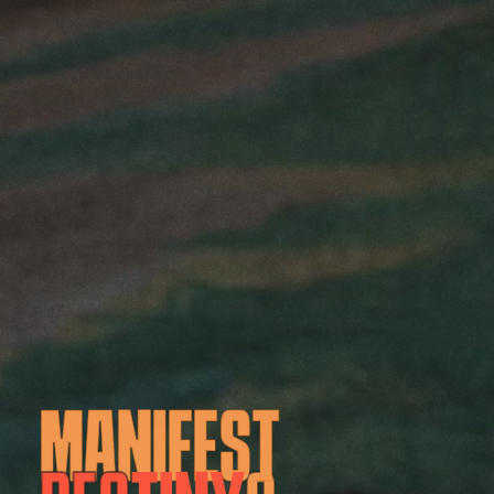
M
A
N
I
F
E
S
T