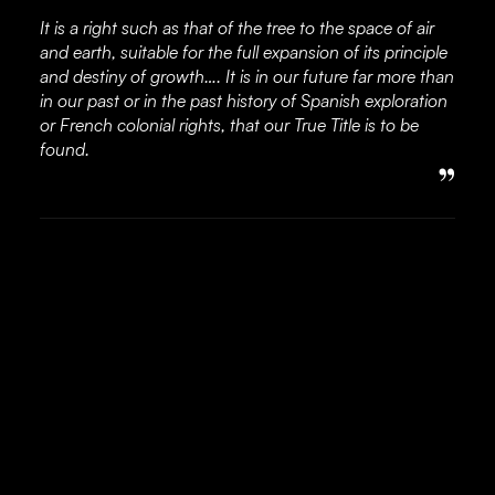
It is a right such as that of the tree to the space of air
and earth, suitable for the full expansion of its principle
and destiny of growth…. It is in our future far more than
in our past or in the past history of Spanish exploration
or French colonial rights, that our True Title is to be
found.
”