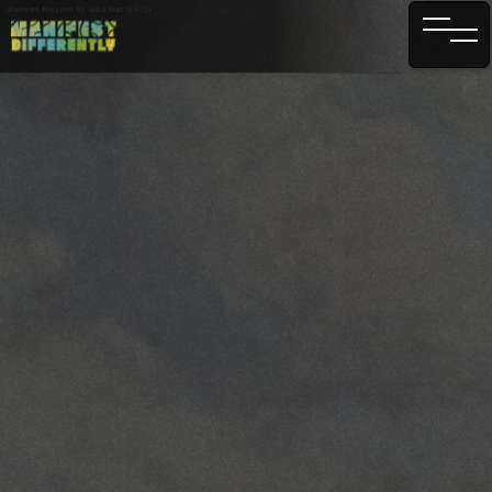
American Progress
by John Gast (1872)