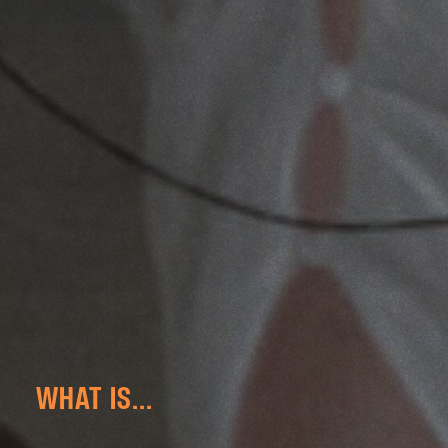
WHAT IS...