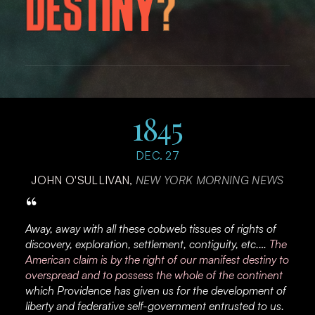
D
E
S
T
I
N
Y
?
1845
DEC. 27
JOHN O'SULLIVAN,
NEW YORK MORNING NEWS
“
Away, away with all these cobweb tissues of rights of
discovery, exploration, settlement, contiguity, etc.…
The
American claim is by the right of our manifest destiny to
overspread and to possess the whole of the continent
which Providence has given us for the development of
liberty and federative self-government entrusted to us.