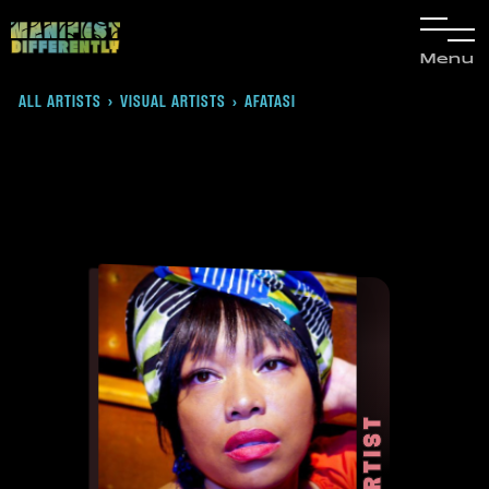
Menu
ALL ARTISTS
›
VISUAL ARTISTS
AFATASI
›
ARTIST