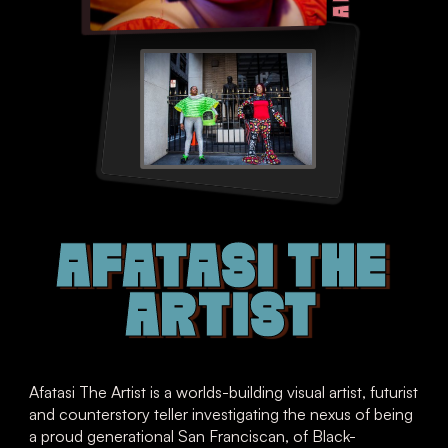
AFATASI THE
ARTIST
Afatasi The Artist is a worlds-building visual artist, futurist
and counterstory teller investigating the nexus of being
a proud generational San Franciscan, of Black-