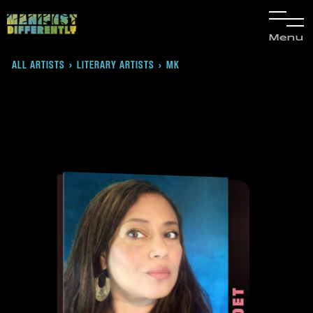
Menu
ALL ARTISTS
›
LITERARY ARTISTS
MK
›
POET