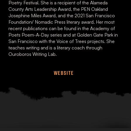
Poetry Festival. She is a recipient of the Alameda
County Arts Leadership Award, the PEN Oakland
Josephine Miles Award, and the 2021 San Francisco
Foundation/ Nomadic Press literary award. Her most
recent publications can be found in the Academy of
Poets Poem-A-Day series and at Golden Gate Park in
San Francisco with the Voice of Trees projects. She
teaches writing and is a literary coach through
Ouroboros Writing Lab.
WEBSITE