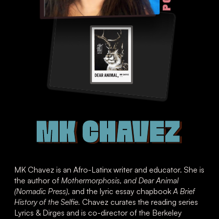
MK CHAVEZ
MK Chavez is an Afro-Latinx writer and educator. She is
the author of
Mothermorphosis, and Dear Animal
(Nomadic Press),
and the lyric essay chapbook
A Brief
History of the Selfie.
Chavez curates the reading series
Lyrics & Dirges and is co-director of the Berkeley