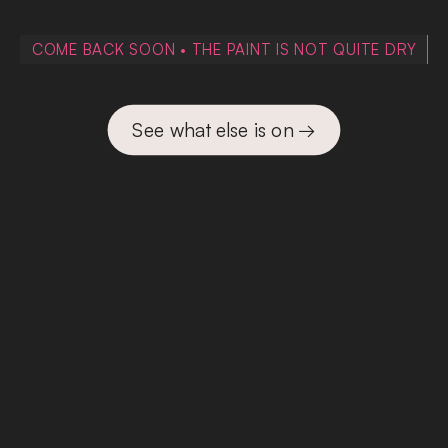
COME BACK SOON • THE PAINT IS NOT QUITE DRY
See what else is on →