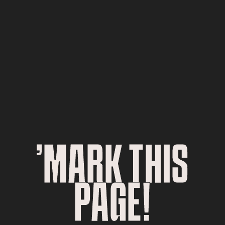
’MARK THIS
PAGE!